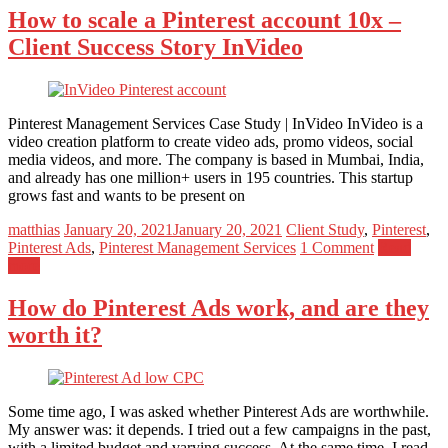
How to scale a Pinterest account 10x –
Client Success Story InVideo
Pinterest Management Services Case Study | InVideo InVideo is a
video creation platform to create video ads, promo videos, social
media videos, and more. The company is based in Mumbai, India,
and already has one million+ users in 195 countries. This startup
grows fast and wants to be present on
matthias
January 20, 2021
January 20, 2021
Client Study
,
Pinterest
,
Pinterest Ads
,
Pinterest Management Services
1 Comment
Read
more
How do Pinterest Ads work, and are they
worth it?
Some time ago, I was asked whether Pinterest Ads are worthwhile.
My answer was: it depends. I tried out a few campaigns in the past,
with a limited budget and varying success. At the same time, I read