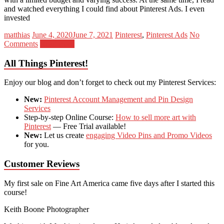
and watched everything I could find about Pinterest Ads. I even
invested
matthias
June 4, 2020
June 7, 2021
Pinterest
,
Pinterest Ads
No
Comments
Read more
All Things Pinterest!
Enjoy our blog and don’t forget to check out my Pinterest Services:
New:
Pinterest Account Management and Pin Design
Services
Step-by-step Online Course:
How to sell more art with
Pinterest
— Free Trial available!
New:
Let us create
engaging Video Pins and Promo Videos
for you.
Customer Reviews
My first sale on Fine Art America came five days after I started this
course!
Keith Boone
Photographer