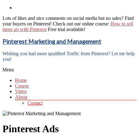
Lots of likes and nice comments on social media but no sales? Find
your buyers on Pinterest! Check out our online course:
How to sell
more art with Pinterest
Free trial available!
Pinterest Marketing and Management
Wishing you had more qualified Traffic from Pinterest? Let me help
you!
Menu
Home
Course
Video
About
Contact
Pinterest Ads