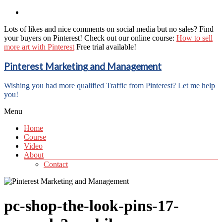
Lots of likes and nice comments on social media but no sales? Find
your buyers on Pinterest! Check out our online course:
How to sell
more art with Pinterest
Free trial available!
Pinterest Marketing and Management
Wishing you had more qualified Traffic from Pinterest? Let me help
you!
Menu
Home
Course
Video
About
Contact
pc-shop-the-look-pins-17-