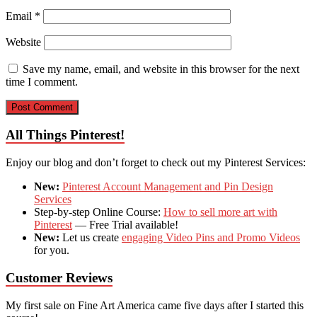
Email
*
Website
Save my name, email, and website in this browser for the next
time I comment.
All Things Pinterest!
Enjoy our blog and don’t forget to check out my Pinterest Services:
New:
Pinterest Account Management and Pin Design
Services
Step-by-step Online Course:
How to sell more art with
Pinterest
— Free Trial available!
New:
Let us create
engaging Video Pins and Promo Videos
for you.
Customer Reviews
My first sale on Fine Art America came five days after I started this