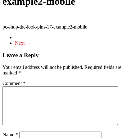
example2-mobile
pc-shop-the-look-pins-17-example2-mobile
Next →
Leave a Reply
Your email address will not be published.
Required fields are
marked
*
Comment
*
Name
*