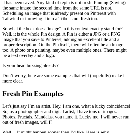
it has been saved. Any kind of repin is not fresh. Pinning (Saving)
the same image the second time from the same URL is not.
Scheduling an image that is already present on Pinterest with
Tailwind or throwing it into a Tribe is not fresh too.
So what the heck does “image” in this context exactly stand for?
Well, it is the whole Pin design. A Pin is either a JPG or a PNG
image that you save to Pinterest, adding an excellent title and a
proper description. On the Pin itself, there will often be an image
too. A photo or a painting, maybe even multiple ones. There might
be a text overlay and a logo.
Is your head buzzing already?
Don’t worry, here are some examples that will (hopefully) make it
more clear.
Fresh Pin Examples
Let’s just say I’m an artist. Hey, I am one, what a lucky coincidence!
So, as a photographer and digital artist, I have tons of images.
Photos, Fractals, Mandalas, you name it. Lucky me. I will never run
out of fresh images, will I?
Well… It might happen sooner than I’d like. Here is why.