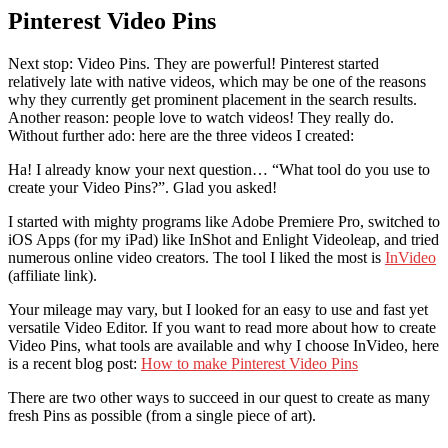
Pinterest Video Pins
Next stop: Video Pins. They are powerful! Pinterest started
relatively late with native videos, which may be one of the reasons
why they currently get prominent placement in the search results.
Another reason: people love to watch videos! They really do.
Without further ado: here are the three videos I created:
Ha! I already know your next question… “What tool do you use to
create your Video Pins?”. Glad you asked!
I started with mighty programs like Adobe Premiere Pro, switched to
iOS Apps (for my iPad) like InShot and Enlight Videoleap, and tried
numerous online video creators. The tool I liked the most is
InVideo
(affiliate link).
Your mileage may vary, but I looked for an easy to use and fast yet
versatile Video Editor. If you want to read more about how to create
Video Pins, what tools are available and why I choose InVideo, here
is a recent blog post:
How to make Pinterest Video Pins
There are two other ways to succeed in our quest to create as many
fresh Pins as possible (from a single piece of art).