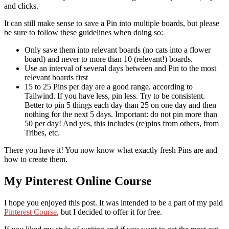
and clicks.
It can still make sense to save a Pin into multiple boards, but please
be sure to follow these guidelines when doing so:
Only save them into relevant boards (no cats into a flower
board) and never to more than 10 (relevant!) boards.
Use an interval of several days between and Pin to the most
relevant boards first
15 to 25 Pins per day are a good range, according to
Tailwind. If you have less, pin less. Try to be consistent.
Better to pin 5 things each day than 25 on one day and then
nothing for the next 5 days. Important: do not pin more than
50 per day! And yes, this includes (re)pins from others, from
Tribes, etc.
There you have it! You now know what exactly fresh Pins are and
how to create them.
My Pinterest Online Course
I hope you enjoyed this post. It was intended to be a part of my paid
Pinterest Course
, but I decided to offer it for free.