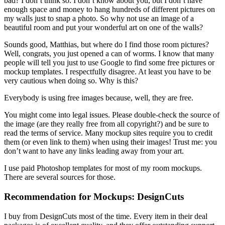
bad? I don’t think so. I don’t know about you, but I don’t have
enough space and money to hang hundreds of different pictures on
my walls just to snap a photo. So why not use an image of a
beautiful room and put your wonderful art on one of the walls?
Sounds good, Matthias, but where do I find those room pictures?
Well, congrats, you just opened a can of worms. I know that many
people will tell you just to use Google to find some free pictures or
mockup templates. I respectfully disagree. At least you have to be
very cautious when doing so. Why is this?
Everybody is using free images because, well, they are free.
You might come into legal issues. Please double-check the source of
the image (are they really free from all copyright?) and be sure to
read the terms of service. Many mockup sites require you to credit
them (or even link to them) when using their images! Trust me: you
don’t want to have any links leading away from your art.
I use paid Photoshop templates for most of my room mockups.
There are several sources for those.
Recommendation for Mockups: DesignCuts
I buy from DesignCuts most of the time. Every item in their deal