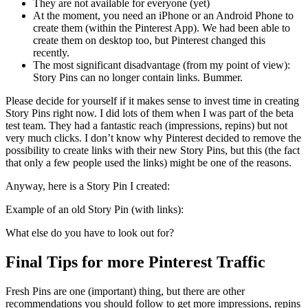
They are not available for everyone (yet)
At the moment, you need an iPhone or an Android Phone to
create them (within the Pinterest App). We had been able to
create them on desktop too, but Pinterest changed this
recently.
The most significant disadvantage (from my point of view):
Story Pins can no longer contain links. Bummer.
Please decide for yourself if it makes sense to invest time in creating
Story Pins right now. I did lots of them when I was part of the beta
test team. They had a fantastic reach (impressions, repins) but not
very much clicks. I don’t know why Pinterest decided to remove the
possibility to create links with their new Story Pins, but this (the fact
that only a few people used the links) might be one of the reasons.
Anyway, here is a Story Pin I created:
Example of an old Story Pin (with links):
What else do you have to look out for?
Final Tips for more Pinterest Traffic
Fresh Pins are one (important) thing, but there are other
recommendations you should follow to get more impressions, repins