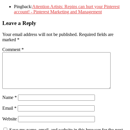
Pingback:
Attention Artists: Repins can hurt your Pinterest
account! - Pinterest Marketing and Management
Leave a Reply
Your email address will not be published.
Required fields are
marked
*
Comment
*
Name
*
Email
*
Website
Save my name, email, and website in this browser for the next