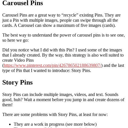
Carousel Pins
Carousel Pins are a great way to “recycle” existing Pins. They are
just a Pin with multiple images, people can swipe through all the
cards. A Carousel can show a maximum of five images (cards).
The best way to understand the power of carousel pins is to see one,
so here we go:
Did you notice what I did with this Pin? I used some of the images
that I already created. By the way, this strategy is also well suited to
create Video Pins
(
https://www.pinterest.com/pin/426786502188639807/
) and the last
type of Pin that I wanted to introduce: Story Pins.
Story Pins
Story Pins can include multiple images, videos, and text. Sounds
good, huh? Wait a moment before you jump in and create dozens of
them!
There are some problems with Story Pins, at least for now:
They are a work in progress (see more below)