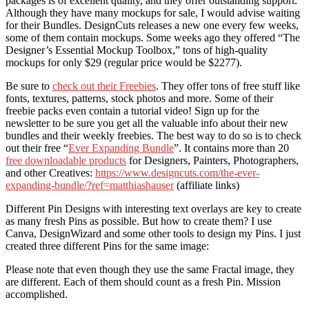
packages is of excellent quality, and they offer outstanding support.
Although they have many mockups for sale, I would advise waiting
for their Bundles. DesignCuts releases a new one every few weeks,
some of them contain mockups. Some weeks ago they offered “The
Designer’s Essential Mockup Toolbox,” tons of high-quality
mockups for only $29 (regular price would be $2277).
Be sure to
check out their Freebies
. They offer tons of free stuff like
fonts, textures, patterns, stock photos and more. Some of their
freebie packs even contain a tutorial video! Sign up for the
newsletter to be sure you get all the valuable info about their new
bundles and their weekly freebies. The best way to do so is to check
out their free “
Ever Expanding Bundle
”. It contains more than 20
free downloadable products
for Designers, Painters, Photographers,
and other Creatives:
https://www.designcuts.com/the-ever-
expanding-bundle/?ref=matthiashauser
(affiliate links)
Different Pin Designs with interesting text overlays are key to create
as many fresh Pins as possible. But how to create them? I use
Canva, DesignWizard and some other tools to design my Pins. I just
created three different Pins for the same image:
Please note that even though they use the same Fractal image, they
are different. Each of them should count as a fresh Pin. Mission
accomplished.