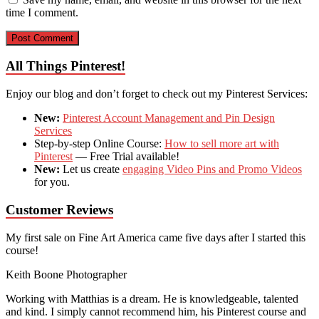
time I comment.
All Things Pinterest!
Enjoy our blog and don’t forget to check out my Pinterest Services:
New:
Pinterest Account Management and Pin Design
Services
Step-by-step Online Course:
How to sell more art with
Pinterest
— Free Trial available!
New:
Let us create
engaging Video Pins and Promo Videos
for you.
Customer Reviews
My first sale on Fine Art America came five days after I started this
course!
Keith Boone
Photographer
Working with Matthias is a dream. He is knowledgeable, talented
and kind. I simply cannot recommend him, his Pinterest course and