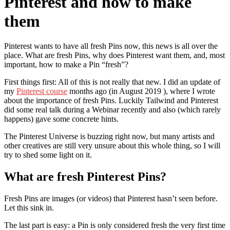
Pinterest and how to make
them
Pinterest wants to have all fresh Pins now, this news is all over the
place. What are fresh Pins, why does Pinterest want them, and, most
important, how to make a Pin “fresh”?
First things first: All of this is not really that new. I did an update of
my
Pinterest course
months ago (in August 2019 ), where I wrote
about the importance of fresh Pins. Luckily Tailwind and Pinterest
did some real talk during a Webinar recently and also (which rarely
happens) gave some concrete hints.
The Pinterest Universe is buzzing right now, but many artists and
other creatives are still very unsure about this whole thing, so I will
try to shed some light on it.
What are fresh Pinterest Pins?
Fresh Pins are images (or videos) that Pinterest hasn’t seen before.
Let this sink in.
The last part is easy: a Pin is only considered fresh the very first time