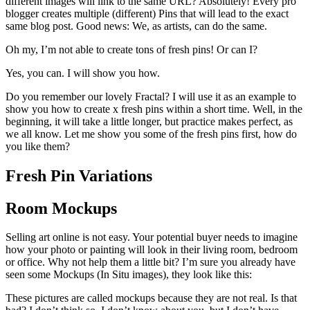
different images will link to the same URL? Absolutely! Every pro
blogger creates multiple (different) Pins that will lead to the exact
same blog post. Good news: We, as artists, can do the same.
Oh my, I’m not able to create tons of fresh pins! Or can I?
Yes, you can. I will show you how.
Do you remember our lovely Fractal? I will use it as an example to
show you how to create x fresh pins within a short time. Well, in the
beginning, it will take a little longer, but practice makes perfect, as
we all know. Let me show you some of the fresh pins first, how do
you like them?
Fresh Pin Variations
Room Mockups
Selling art online is not easy. Your potential buyer needs to imagine
how your photo or painting will look in their living room, bedroom
or office. Why not help them a little bit? I’m sure you already have
seen some Mockups (In Situ images), they look like this:
These pictures are called mockups because they are not real. Is that