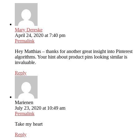
Mary Dereske
April 24, 2020 at 7:40 pm
Permalink
Hey Matthias – thanks for another great insight into Pinterest
algorithms. Your hint about product pins looking similar is
invaluable.
Reply
Marienen
July 23, 2020 at 10:49 am
Permalink
Take my heart
Reply