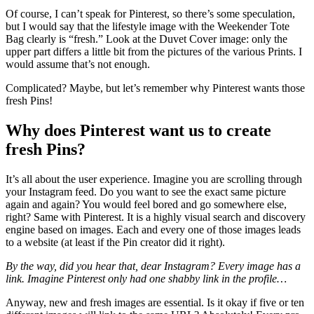
Of course, I can’t speak for Pinterest, so there’s some speculation,
but I would say that the lifestyle image with the Weekender Tote
Bag clearly is “fresh.” Look at the Duvet Cover image: only the
upper part differs a little bit from the pictures of the various Prints. I
would assume that’s not enough.
Complicated? Maybe, but let’s remember why Pinterest wants those
fresh Pins!
Why does Pinterest want us to create
fresh Pins?
It’s all about the user experience. Imagine you are scrolling through
your Instagram feed. Do you want to see the exact same picture
again and again? You would feel bored and go somewhere else,
right? Same with Pinterest. It is a highly visual search and discovery
engine based on images. Each and every one of those images leads
to a website (at least if the Pin creator did it right).
By the way, did you hear that, dear Instagram? Every image has a
link. Imagine Pinterest only had one shabby link in the profile…
Anyway, new and fresh images are essential. Is it okay if five or ten