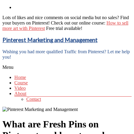
Lots of likes and nice comments on social media but no sales? Find
your buyers on Pinterest! Check out our online course:
How to sell
more art with Pinterest
Free trial available!
Pinterest Marketing and Management
Wishing you had more qualified Traffic from Pinterest? Let me help
you!
Menu
Home
Course
Video
About
Contact
What are Fresh Pins on