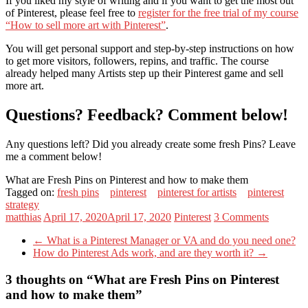
If you liked my style of writing and if you want to get the most out
of Pinterest, please feel free to
register for the free trial of my course
“How to sell more art with Pinterest”
.
You will get personal support and step-by-step instructions on how
to get more visitors, followers, repins, and traffic. The course
already helped many Artists step up their Pinterest game and sell
more art.
Questions? Feedback? Comment below!
Any questions left? Did you already create some fresh Pins? Leave
me a comment below!
What are Fresh Pins on Pinterest and how to make them
Tagged on:
fresh pins
pinterest
pinterest for artists
pinterest
strategy
matthias
April 17, 2020
April 17, 2020
Pinterest
3 Comments
←
What is a Pinterest Manager or VA and do you need one?
How do Pinterest Ads work, and are they worth it?
→
3 thoughts on “
What are Fresh Pins on Pinterest
and how to make them
”