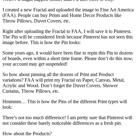
I created a new Fractal and uploaded the image to Fine Art America
(FAA). People can buy Prints and Home Decor Products like
Throw Pillows, Duvet Covers, etc.
Right after uploading the Fractal to FAA, I will save it to Pinterest.
The Pin will be considered fresh because Pinterest has not seen this
image before. This is how the Pin looks:
Some years ago, it would have been fine to repin this Pin to dozens
of boards, even within a short time frame. Please don’t do this now,
your account may get suspended!
So how about pinning all the dozens of Print and Product
variations? FAA will print my Fractal on Paper, Canvas, Metal,
Acrylic and Wood. Don’t forget the Duvet Covers, Shower
Curtains, Throw Pillows, etc.
Hmmmm… This is how the Pins of the different Print types will
look:
There’s not too much difference! I am pretty sure that Pinterest will
not consider these barely noticeable differences as a fresh pin.
How about the Products?