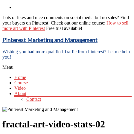
Lots of likes and nice comments on social media but no sales? Find
your buyers on Pinterest! Check out our online course:
How to sell
more art with Pinterest
Free trial available!
Pinterest Marketing and Management
Wishing you had more qualified Traffic from Pinterest? Let me help
you!
Menu
Home
Course
Video
About
Contact
fractal-art-video-stats-02