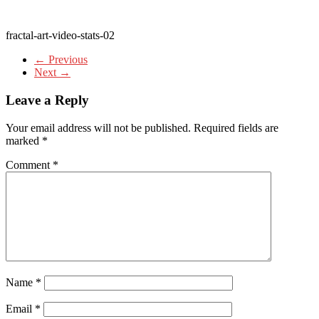
fractal-art-video-stats-02
← Previous
Next →
Leave a Reply
Your email address will not be published.
Required fields are
marked
*
Comment
*
Name
*
Email
*