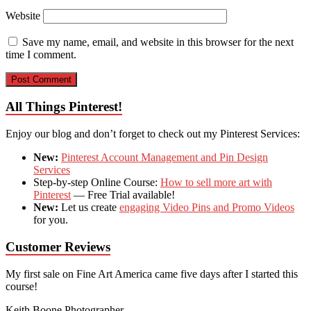
Website
Save my name, email, and website in this browser for the next
time I comment.
All Things Pinterest!
Enjoy our blog and don’t forget to check out my Pinterest Services:
New:
Pinterest Account Management and Pin Design
Services
Step-by-step Online Course:
How to sell more art with
Pinterest
— Free Trial available!
New:
Let us create
engaging Video Pins and Promo Videos
for you.
Customer Reviews
My first sale on Fine Art America came five days after I started this
course!
Keith Boone
Photographer