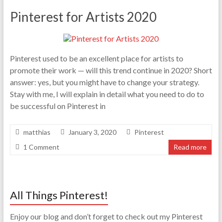
Pinterest for Artists 2020
Pinterest used to be an excellent place for artists to
promote their work — will this trend continue in 2020? Short
answer: yes, but you might have to change your strategy.
Stay with me, I will explain in detail what you need to do to
be successful on Pinterest in
matthias
January 3, 2020
Pinterest
1 Comment
Read more
All Things Pinterest!
Enjoy our blog and don’t forget to check out my Pinterest