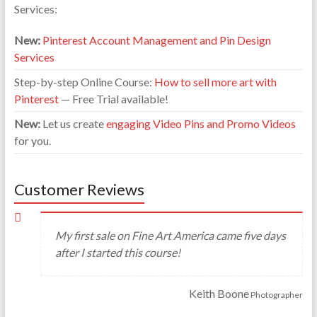
Services:
New:
Pinterest Account Management and Pin Design
Services
Step-by-step Online Course:
How to sell more art with
Pinterest
— Free Trial available!
New:
Let us create
engaging Video Pins and Promo Videos
for you.
Customer Reviews
My first sale on Fine Art America came five days
after I started this course!
Keith Boone
Photographer