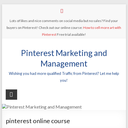
Lots of likes and nice comments on social media but no sales? Find your
buyers on Pinterest! Check out our online course:
How to sell more art with
Pinterest
Free trial available!
Pinterest Marketing and
Management
Wishing you had more qualified Traffic from Pinterest? Let me help
you!
pinterest online course