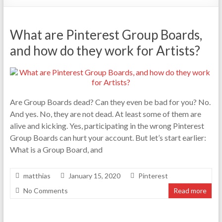
What are Pinterest Group Boards,
and how do they work for Artists?
Are Group Boards dead? Can they even be bad for you? No.
And yes. No, they are not dead. At least some of them are
alive and kicking. Yes, participating in the wrong Pinterest
Group Boards can hurt your account. But let’s start earlier:
What is a Group Board, and
matthias
January 15, 2020
Pinterest
No Comments
Read more