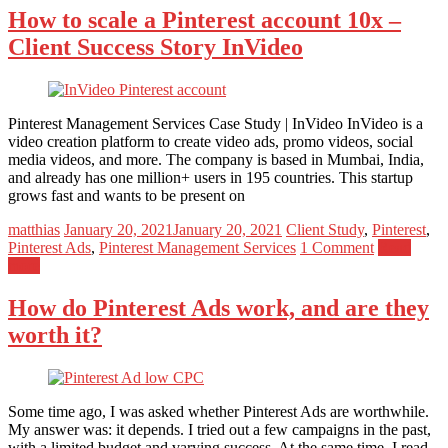
How to scale a Pinterest account 10x –
Client Success Story InVideo
Pinterest Management Services Case Study | InVideo InVideo is a
video creation platform to create video ads, promo videos, social
media videos, and more. The company is based in Mumbai, India,
and already has one million+ users in 195 countries. This startup
grows fast and wants to be present on
matthias
January 20, 2021
January 20, 2021
Client Study
,
Pinterest
,
Pinterest Ads
,
Pinterest Management Services
1 Comment
Read
more
How do Pinterest Ads work, and are they
worth it?
Some time ago, I was asked whether Pinterest Ads are worthwhile.
My answer was: it depends. I tried out a few campaigns in the past,
with a limited budget and varying success. At the same time, I read