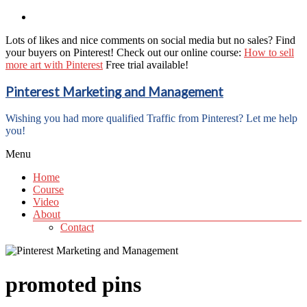
Lots of likes and nice comments on social media but no sales? Find
your buyers on Pinterest! Check out our online course:
How to sell
more art with Pinterest
Free trial available!
Pinterest Marketing and Management
Wishing you had more qualified Traffic from Pinterest? Let me help
you!
Menu
Home
Course
Video
About
Contact
promoted pins