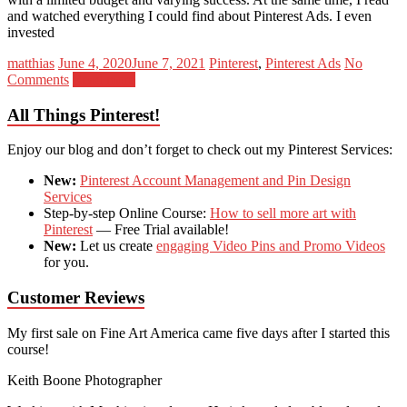
and watched everything I could find about Pinterest Ads. I even
invested
matthias
June 4, 2020
June 7, 2021
Pinterest
,
Pinterest Ads
No
Comments
Read more
All Things Pinterest!
Enjoy our blog and don’t forget to check out my Pinterest Services:
New:
Pinterest Account Management and Pin Design
Services
Step-by-step Online Course:
How to sell more art with
Pinterest
— Free Trial available!
New:
Let us create
engaging Video Pins and Promo Videos
for you.
Customer Reviews
My first sale on Fine Art America came five days after I started this
course!
Keith Boone
Photographer